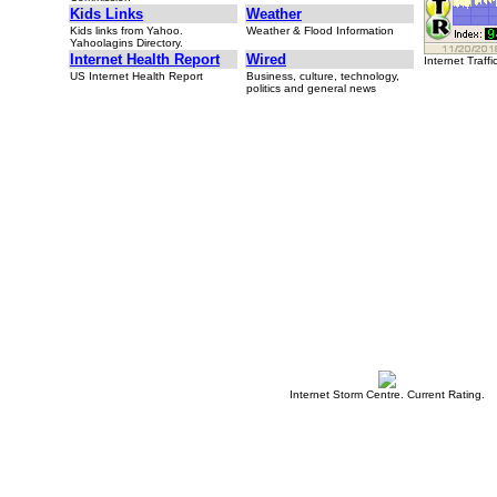
Kids Links
Weather
Kids links from Yahoo.
Weather & Flood Information
Yahoolagins Directory.
Internet Health Report
Wired
Internet Traffi
US Internet Health Report
Business, culture, technology,
politics and general news
Internet Storm Centre. Current Rating.