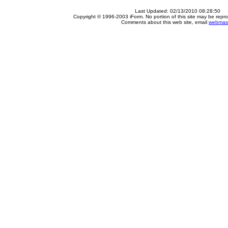
Last Updated:
02/13/2010 08:28:50
Copyright © 1996-2003 iForm. No portion of this site may be repro
Comments about this web site, email
webmas