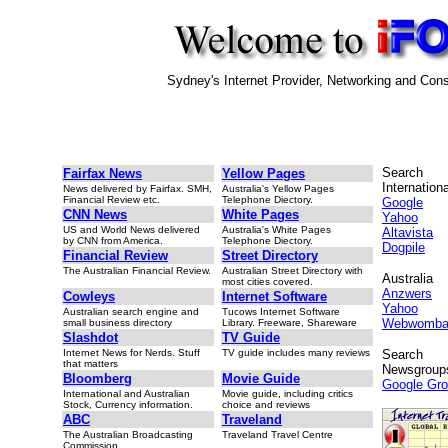
Sydney's Internet Provider, Networking and Cons
Search
Fairfax News
Yellow Pages
Internationa
News delivered by Fairfax. SMH,
Australia's Yellow Pages
Financial Review etc.
Telephone Diectory.
Google
CNN News
White Pages
Yahoo
US and World News delivered
Australia's White Pages
Altavista
by CNN from America.
Telephone Diectory.
Dogpile
Financial Review
Street Directory
The Australian Financial Review.
Australian Street Directory with
Australia
most cities covered.
Anzwers
Cowleys
Internet Software
Yahoo
Australian search engine and
Tucows Internet Software
Webwomba
small business directory
Library. Freeware, Shareware
Slashdot
TV Guide
Internet News for Nerds. Stuff
TV guide includes many reviews
Search
that matters
Newsgroup
Bloomberg
Movie Guide
Google Gr
International and Australian
Movie guide, including critics
Stock, Currency information.
choice and reviews
ABC
Traveland
The Australian Broadcasting
Traveland Travel Centre
Commission