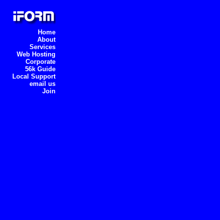
Home
About
Services
Web Hosting
Corporate
56k Guide
Local Support
email us
Join